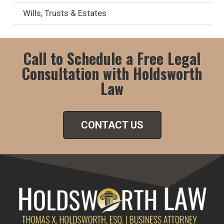
Wills, Trusts & Estates
Call to Schedule a Free Legal
Consultation with Holdsworth
Law
CONTACT US