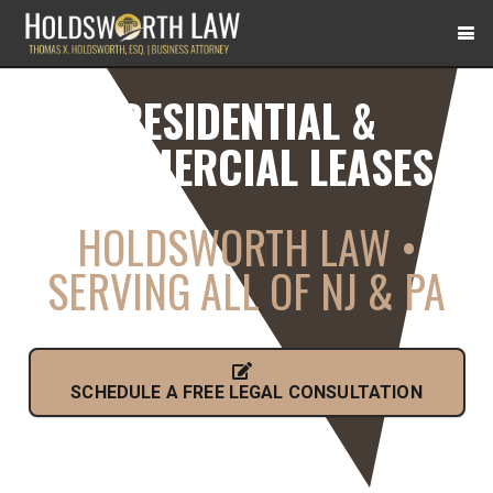
RESIDENTIAL &
COMMERCIAL LEASES
HOLDSWORTH LAW •
SERVING ALL OF NJ & PA
SCHEDULE A FREE LEGAL CONSULTATION