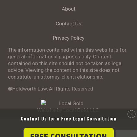
About
Contact Us
Privacy Policy
The information contained within this website is for
general informational purposes only. Content
contained on this site should not be taken as legal
advice. Viewing the content on this site does not
constitute, an attorney-client relationship.
®Holdworth Law, All Rights Reserved
Website by Local Gold, LLC.
Contact Us for a
Free Legal Consultation
FREE CONSULTATION