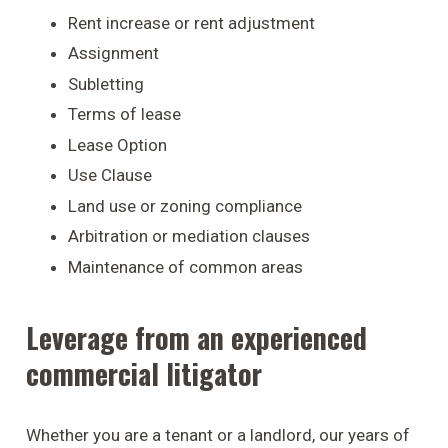
Rent increase or rent adjustment
Assignment
Subletting
Terms of lease
Lease Option
Use Clause
Land use or zoning compliance
Arbitration or mediation clauses
Maintenance of common areas
Leverage from an experienced
commercial litigator
Whether you are a tenant or a landlord, our years of