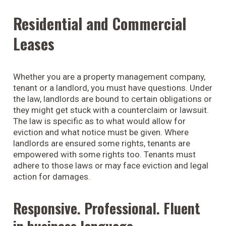
Residential and Commercial
Leases
Whether you are a property management company,
tenant or a landlord, you must have questions. Under
the law, landlords are bound to certain obligations or
they might get stuck with a counterclaim or lawsuit.
The law is specific as to what would allow for
eviction and what notice must be given. Where
landlords are ensured some rights, tenants are
empowered with some rights too. Tenants must
adhere to those laws or may face eviction and legal
action for damages.
Responsive. Professional. Fluent