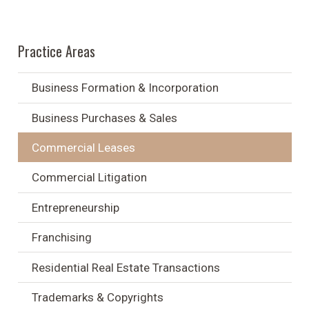
Practice Areas
Business Formation & Incorporation
Business Purchases & Sales
Commercial Leases
Commercial Litigation
Entrepreneurship
Franchising
Residential Real Estate Transactions
Trademarks & Copyrights