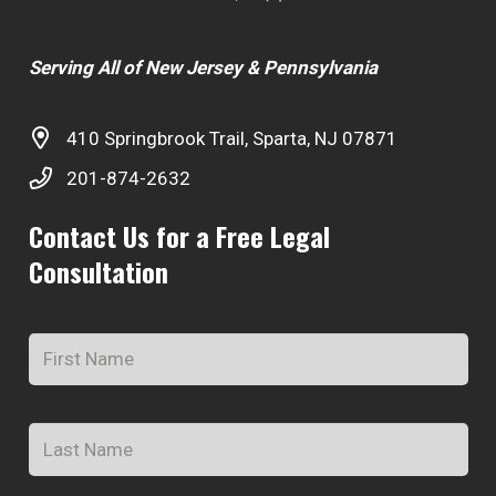
Serving All of New Jersey & Pennsylvania
410 Springbrook Trail, Sparta, NJ 07871
201-874-2632
Contact Us for a Free Legal
Consultation
Name
*
Fir
Na
Las
Na