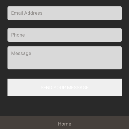
Email
*
Phone
Message
Home