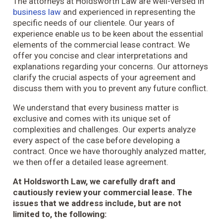
The attorneys at Holdsworth Law are well-versed in
business law
and experienced in representing the
specific needs of our clientele. Our years of
experience enable us to be keen about the essential
elements of the commercial lease contract. We
offer you concise and clear interpretations and
explanations regarding your concerns. Our attorneys
clarify the crucial aspects of your agreement and
discuss them with you to prevent any future conflict.
We understand that every business matter is
exclusive and comes with its unique set of
complexities and challenges. Our experts analyze
every aspect of the case before developing a
contract. Once we have thoroughly analyzed matter,
we then offer a detailed lease agreement.
At Holdsworth Law, we carefully draft and
cautiously review your commercial lease. The
issues that we address include, but are not
limited to, the following: