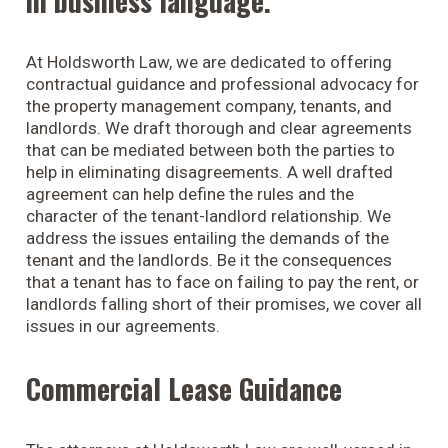
in business language.
At Holdsworth Law, we are dedicated to offering
contractual guidance and professional advocacy for
the property management company, tenants, and
landlords. We draft thorough and clear agreements
that can be mediated between both the parties to
help in eliminating disagreements. A well drafted
agreement can help define the rules and the
character of the tenant-landlord relationship. We
address the issues entailing the demands of the
tenant and the landlords. Be it the consequences
that a tenant has to face on failing to pay the rent, or
landlords falling short of their promises, we cover all
issues in our agreements.
Commercial Lease Guidance