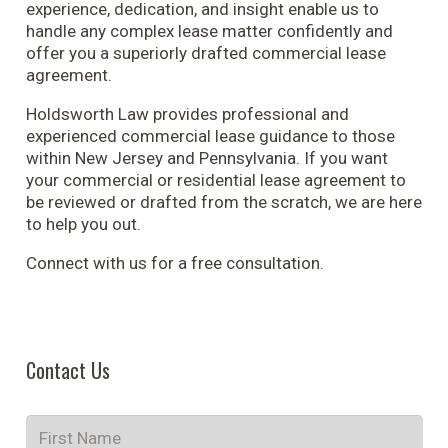
experience, dedication, and insight enable us to
handle any complex lease matter confidently and
offer you a superiorly drafted commercial lease
agreement.
Holdsworth Law provides professional and
experienced commercial lease guidance to those
within New Jersey and Pennsylvania. If you want
your commercial or residential lease agreement to
be reviewed or drafted from the scratch, we are here
to help you out.
Connect with us for a free consultation.
Contact Us
Name
*
Fir
Na